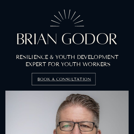
BRIAN GODOR
RESILIENCE & YOUTH DEVELOPMENT
EXPERT FOR YOUTH WORKERS
BOOK A CONSULTATION