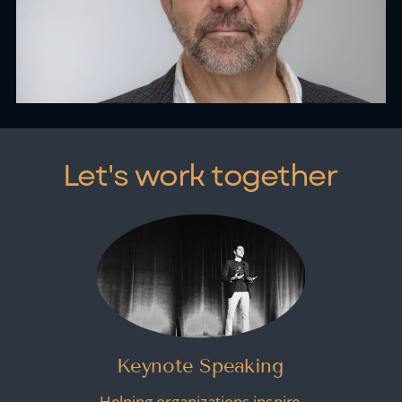
Let's work together
Keynote Speaking
Helping organizations inspire